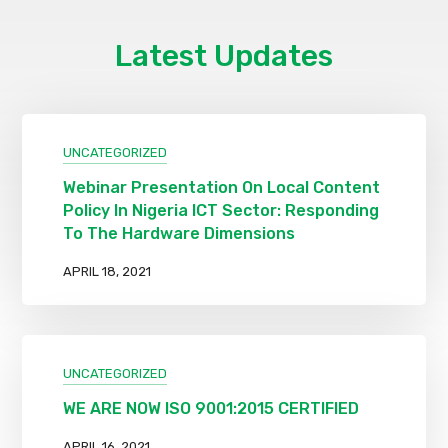
Latest Updates
UNCATEGORIZED
Webinar Presentation On Local Content
Policy In Nigeria ICT Sector: Responding
To The Hardware Dimensions
APRIL 18, 2021
UNCATEGORIZED
WE ARE NOW ISO 9001:2015 CERTIFIED
APRIL 16, 2021