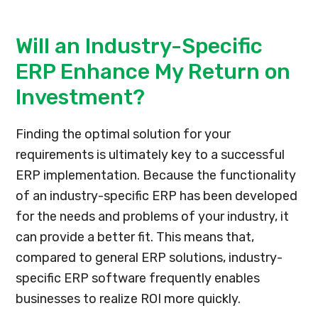
Will an Industry-Specific
ERP Enhance My Return on
Investment?
Finding the optimal solution for your
requirements is ultimately key to a successful
ERP implementation. Because the functionality
of an industry-specific ERP has been developed
for the needs and problems of your industry, it
can provide a better fit. This means that,
compared to general ERP solutions, industry-
specific ERP software frequently enables
businesses to realize ROI more quickly.