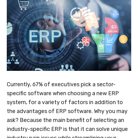
Currently, 67% of executives pick a sector-
specific software when choosing a new ERP
system, for a variety of factors in addition to
the advantages of ERP software. Why you may
ask? Because the main benefit of selecting an
industry-specific ERP is that it can solve unique
industry pain issues while streamlining your