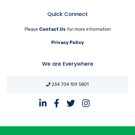
Quick Connect
Please
Contact Us
for more information
Privacy Policy
We are Everywhere
234 704 109 5801