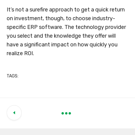
It’s not a surefire approach to get a quick return
on investment, though, to choose industry-
specific ERP software. The technology provider
you select and the knowledge they offer will
have a significant impact on how quickly you
realize ROI.
TAGS: