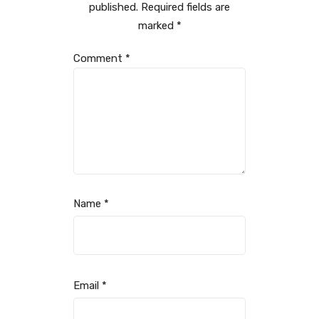
published.
Required fields are
marked
*
Comment
*
Name
*
Email
*