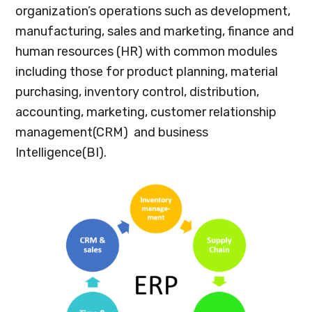
organization’s operations such as development,
manufacturing, sales and marketing, finance and
human resources (HR) with common modules
including those for product planning, material
purchasing, inventory control, distribution,
accounting, marketing, customer relationship
management(CRM) and business
Intelligence(BI).