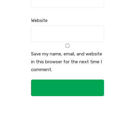
Website
Save my name, email, and website
in this browser for the next time I
comment.