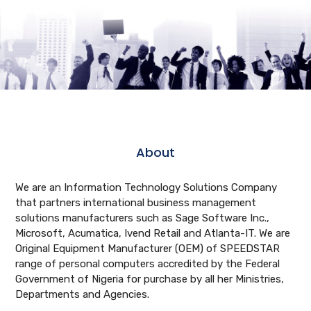
About
We are an Information Technology Solutions Company
that partners international business management
solutions manufacturers such as Sage Software Inc.,
Microsoft, Acumatica, Ivend Retail and Atlanta-IT. We are
Original Equipment Manufacturer (OEM) of SPEEDSTAR
range of personal computers accredited by the Federal
Government of Nigeria for purchase by all her Ministries,
Departments and Agencies.