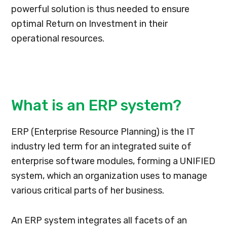
powerful solution is thus needed to ensure
optimal Return on Investment in their
operational resources.
What is an ERP system?
ERP (Enterprise Resource Planning) is the IT
industry led term for an integrated suite of
enterprise software modules, forming a UNIFIED
system, which an organization uses to manage
various critical parts of her business.
An ERP system integrates all facets of an