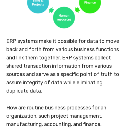
ERP systems make it possible for data to move
back and forth from various business functions
and link them together. ERP systems collect
shared transaction information from various
sources and serve as a specific point of truth to
assure integrity of data while eliminating
duplicate data.
How are routine business processes for an
organization, such project management,
manufacturing, accounting, and finance,