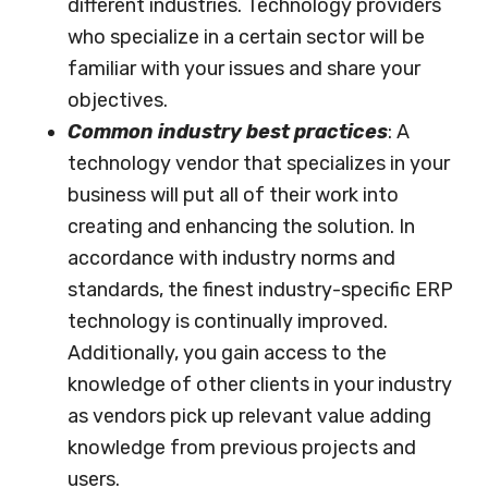
different industries. Technology providers
who specialize in a certain sector will be
familiar with your issues and share your
objectives.
Common industry best practices
: A
technology vendor that specializes in your
business will put all of their work into
creating and enhancing the solution. In
accordance with industry norms and
standards, the finest industry-specific ERP
technology is continually improved.
Additionally, you gain access to the
knowledge of other clients in your industry
as vendors pick up relevant value adding
knowledge from previous projects and
users.