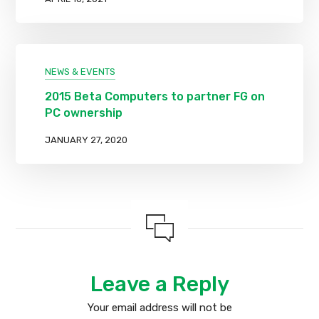
NEWS & EVENTS
2015 Beta Computers to partner FG on
PC ownership
JANUARY 27, 2020
Leave a Reply
Your email address will not be