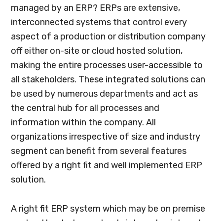
managed by an ERP? ERPs are extensive,
interconnected systems that control every
aspect of a production or distribution company
off either on-site or cloud hosted solution,
making the entire processes user-accessible to
all stakeholders. These integrated solutions can
be used by numerous departments and act as
the central hub for all processes and
information within the company. All
organizations irrespective of size and industry
segment can benefit from several features
offered by a right fit and well implemented ERP
solution.
A right fit ERP system which may be on premise