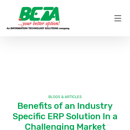
News
BLOGS & ARTICLES
Benefits of an Industry
Specific ERP Solution In a
Challenging Market