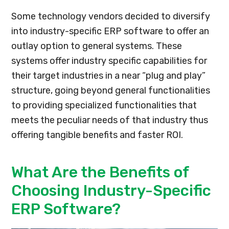
Some technology vendors decided to diversify
into industry-specific ERP software to offer an
outlay option to general systems. These
systems offer industry specific capabilities for
their target industries in a near “plug and play”
structure, going beyond general functionalities
to providing specialized functionalities that
meets the peculiar needs of that industry thus
offering tangible benefits and faster ROI.
What Are the Benefits of
Choosing Industry-Specific
ERP Software?