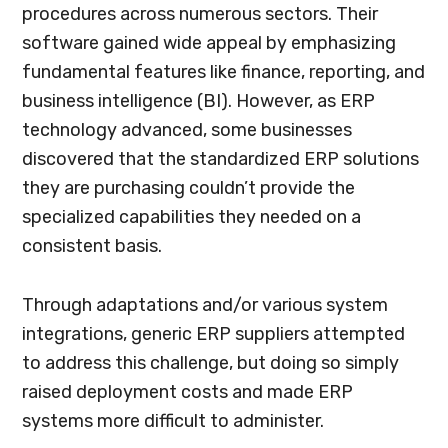
procedures across numerous sectors. Their
software gained wide appeal by emphasizing
fundamental features like finance, reporting, and
business intelligence (BI). However, as ERP
technology advanced, some businesses
discovered that the standardized ERP solutions
they are purchasing couldn’t provide the
specialized capabilities they needed on a
consistent basis.
Through adaptations and/or various system
integrations, generic ERP suppliers attempted
to address this challenge, but doing so simply
raised deployment costs and made ERP
systems more difficult to administer.