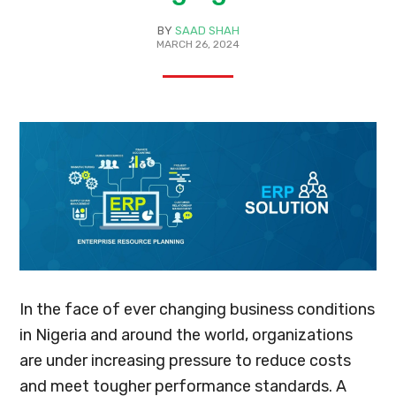
BY
SAAD SHAH
MARCH 26, 2024
In the face of ever changing business conditions
in Nigeria and around the world, organizations
are under increasing pressure to reduce costs
and meet tougher performance standards. A