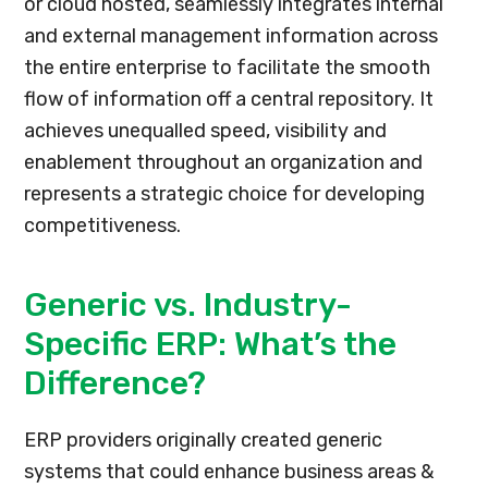
or cloud hosted, seamlessly integrates internal
and external management information across
the entire enterprise to facilitate the smooth
flow of information off a central repository. It
achieves unequalled speed, visibility and
enablement throughout an organization and
represents a strategic choice for developing
competitiveness.
Generic vs. Industry-
Specific ERP: What’s the
Difference?
ERP providers originally created generic
systems that could enhance business areas &