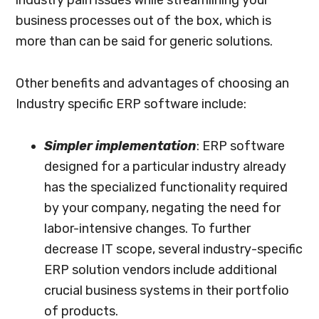
business processes out of the box, which is
more than can be said for generic solutions.
Other benefits and advantages of choosing an
Industry specific ERP software include:
Simpler implementation
: ERP software
designed for a particular industry already
has the specialized functionality required
by your company, negating the need for
labor-intensive changes. To further
decrease IT scope, several industry-specific
ERP solution vendors include additional
crucial business systems in their portfolio
of products.