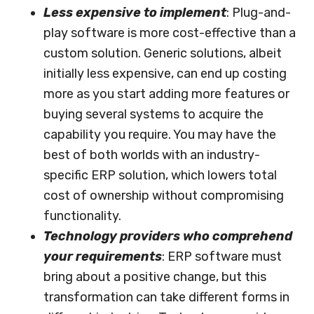
Less expensive to implement
: Plug-and-
play software is more cost-effective than a
custom solution. Generic solutions, albeit
initially less expensive, can end up costing
more as you start adding more features or
buying several systems to acquire the
capability you require. You may have the
best of both worlds with an industry-
specific ERP solution, which lowers total
cost of ownership without compromising
functionality.
Technology providers who comprehend
your requirements
: ERP software must
bring about a positive change, but this
transformation can take different forms in