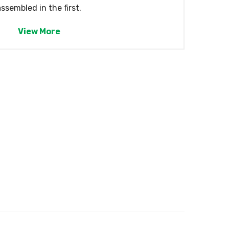
assembled in the first.
View More