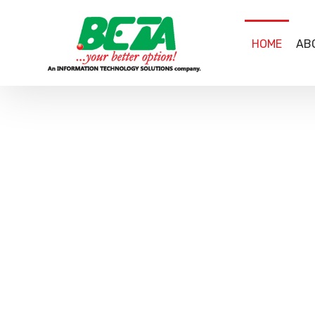
HOME
AB