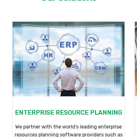
ENTERPRISE RESOURCE PLANNING
We partner with the world’s leading enterprise
resources planning software providers such as