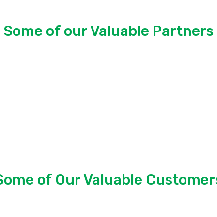
Some of our Valuable Partners
Some of Our Valuable Customer