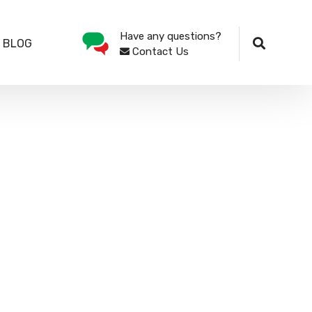
Have any questions?
 BLOG
Contact Us
89, is an Information Technology Solutions
t solutions manufacturers such as Acumatica,
 Atlanta-IT.
(OEM) of SPEEDSTAR range of personal
eria for purchase by all her Ministries,