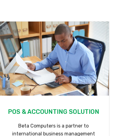
POS & ACCOUNTING SOLUTION
Beta Computers is a partner to
international business management