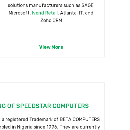
solutions manufacturers such as SAGE,
Microsoft,
Ivend Retail
, Atlanta-IT, and
Zoho CRM
View More
G OF SPEEDSTAR COMPUTERS
a registered Trademark of BETA COMPUTERS
led in Nigeria since 1996. They are currently