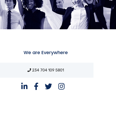
We are Everywhere
234 704 109 5801