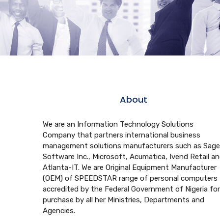
About
We are an Information Technology Solutions
Company that partners international business
management solutions manufacturers such as Sage
Software Inc., Microsoft, Acumatica, Ivend Retail a
Atlanta-IT. We are Original Equipment Manufacturer
(OEM) of SPEEDSTAR range of personal computers
accredited by the Federal Government of Nigeria for
purchase by all her Ministries, Departments and
Agencies.