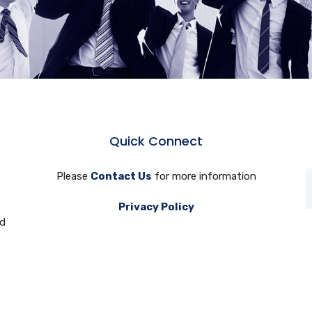
Quick Connect
Please
Contact Us
for more information
Privacy Policy
nd