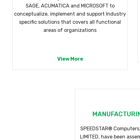
SAGE, ACUMATICA and MICROSOFT to
conceptualize, implement and support Industry
specific solutions that covers all functional
areas of organizations
View More
MANUFACTURIN
SPEEDSTAR® Computers, 
LIMITED, have been assemb