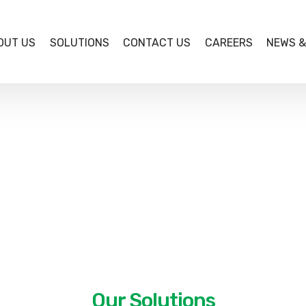
OUT US
SOLUTIONS
CONTACT US
CAREERS
NEWS &
BETA COMPUTERS Limited, incorporated in February, 19
Company.
We are partners to international business managemen
Sage Software Inc., Microsoft, Ivend Retail, Cropin and
Beta Computers is Original Equipment Manufacturer 
computers accredited by the Federal Government of Nig
Departments and Agencies.
Our Solutions