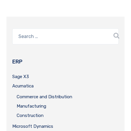
ERP
Sage X3
Acumatica
Commerce and Distribution
Manufacturing
Construction
Microsoft Dynamics