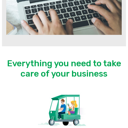
Everything you need to take
care of your business