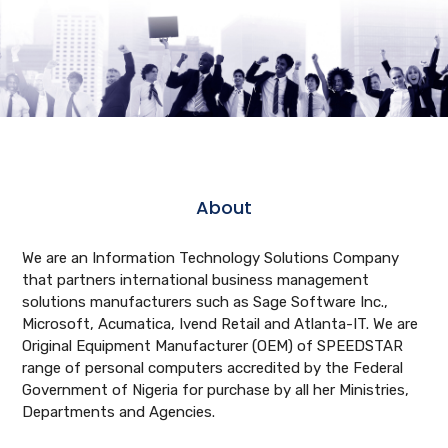
About
We are an Information Technology Solutions Company
that partners international business management
solutions manufacturers such as Sage Software Inc.,
Microsoft, Acumatica, Ivend Retail and Atlanta-IT. We are
Original Equipment Manufacturer (OEM) of SPEEDSTAR
range of personal computers accredited by the Federal
Government of Nigeria for purchase by all her Ministries,
Departments and Agencies.