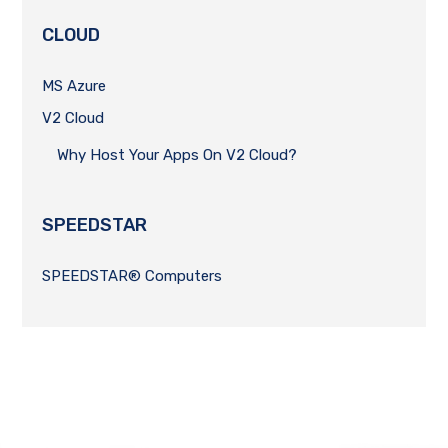
CLOUD
MS Azure
V2 Cloud
Why Host Your Apps On V2 Cloud?
SPEEDSTAR
SPEEDSTAR® Computers