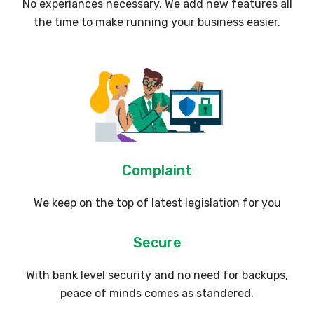
No experiances necessary. We add new features all
the time to make running your business easier.
Complaint
We keep on the top of latest legislation for you
Secure
With bank level security and no need for backups,
peace of minds comes as standered.