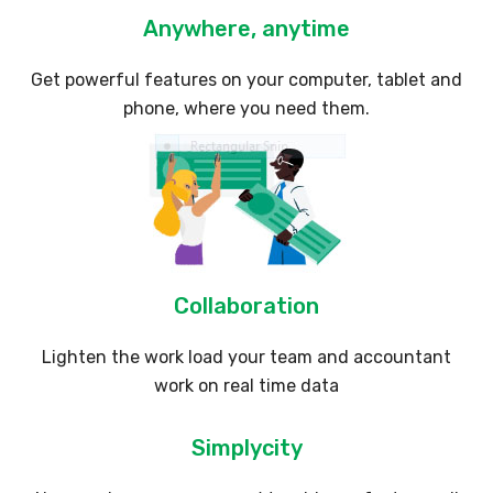
Anywhere, anytime
Get powerful features on your computer, tablet and
phone, where you need them.
Collaboration
Lighten the work load your team and accountant
work on real time data
Simplycity