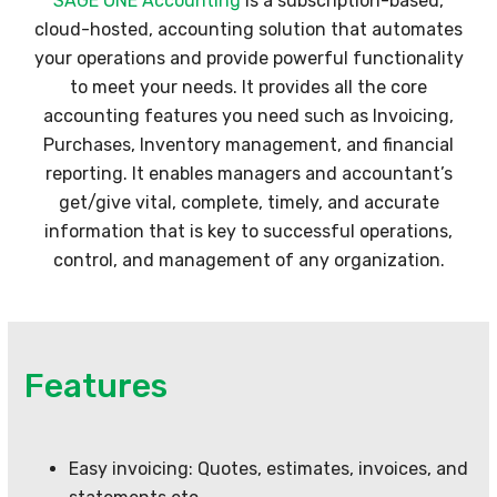
SAGE ONE Accounting
is a subscription-based,
cloud-hosted, accounting solution that automates
your operations and provide powerful functionality
to meet your needs. It provides all the core
accounting features you need such as Invoicing,
Purchases, Inventory management, and financial
reporting. It enables managers and accountant’s
get/give vital, complete, timely, and accurate
information that is key to successful operations,
control, and management of any organization.
Features
Easy invoicing: Quotes, estimates, invoices, and