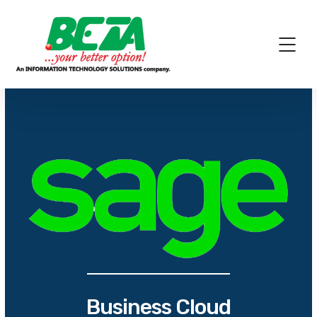
Business Cloud