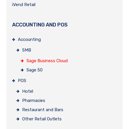
iVend Retail
ACCOUNTING AND POS
Accounting
SMB
Sage Business Cloud
Sage 50
POS
Hotel
Pharmacies
Restaurant and Bars
Other Retail Outlets