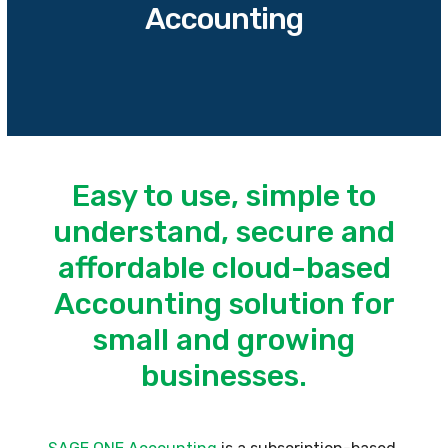
Accounting
Easy to use, simple to
understand, secure and
affordable cloud-based
Accounting solution for
small and growing
businesses.