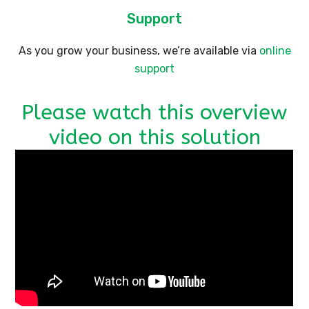
Support
As you grow your business, we’re available via
online
support
Please watch this overview
video on this solution