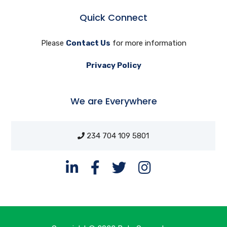
Quick Connect
Please
Contact Us
for more information
Privacy Policy
We are Everywhere
234 704 109 5801