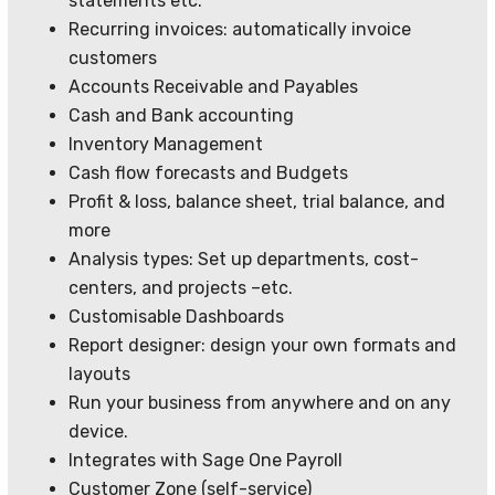
statements etc.
Recurring invoices: automatically invoice
customers
Accounts Receivable and Payables
Cash and Bank accounting
Inventory Management
Cash flow forecasts and Budgets
Profit & loss, balance sheet, trial balance, and
more
Analysis types: Set up departments, cost-
centers, and projects –etc.
Customisable Dashboards
Report designer: design your own formats and
layouts
Run your business from anywhere and on any
device.
Integrates with Sage One Payroll
Customer Zone (self-service)