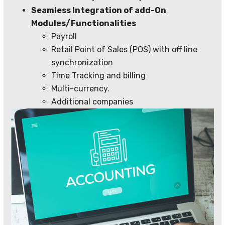
Seamless Integration of add-On
Modules/Functionalities
Payroll
Retail Point of Sales (POS) with off line
synchronization
Time Tracking and billing
Multi-currency.
Additional companies